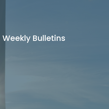
Weekly Bulletins