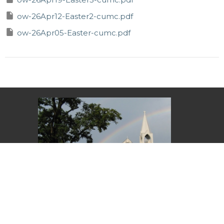
ow-26Apr12-Easter2-cumc.pdf
ow-26Apr05-Easter-cumc.pdf
11:00 am – Sunday service