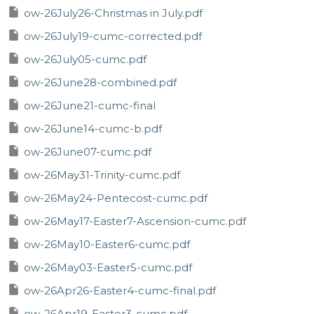
ow-26July26-Christmas in July.pdf
ow-26July19-cumc-corrected.pdf
ow-26July05-cumc.pdf
ow-26June28-combined.pdf
ow-26June21-cumc-final
ow-26June14-cumc-b.pdf
ow-26June07-cumc.pdf
ow-26May31-Trinity-cumc.pdf
ow-26May24-Pentecost-cumc.pdf
ow-26May17-Easter7-Ascension-cumc.pdf
ow-26May10-Easter6-cumc.pdf
ow-26May03-Easter5-cumc.pdf
ow-26Apr26-Easter4-cumc-final.pdf
ow-26Apr19-Easter3-cumc.pdf