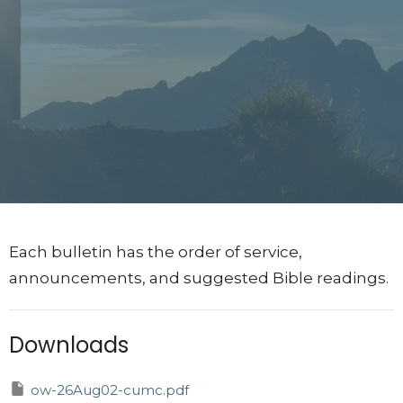
Each bulletin has the order of service,
announcements, and suggested Bible readings.
Downloads
ow-26Aug02-cumc.pdf